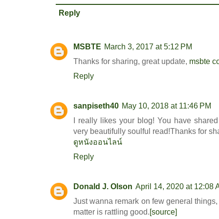
Reply
MSBTE
March 3, 2017 at 5:12 PM
Thanks for sharing, great update,
msbte c
Reply
sanpiseth40
May 10, 2018 at 11:46 PM
I really likes your blog! You have share
very beautifully soulful read!Thanks for sh
ดูหนังออนไลน์
Reply
Donald J. Olson
April 14, 2020 at 12:08
Just wanna remark on few general things, T
matter is rattling good.
[source]