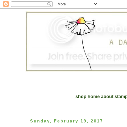
shop home
about
stam
Sunday, February 19, 2017