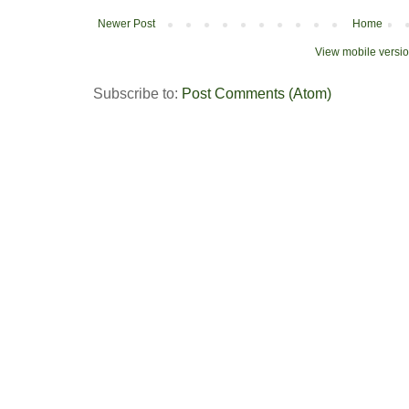
Newer Post
Home
View mobile versi
Subscribe to:
Post Comments (Atom)