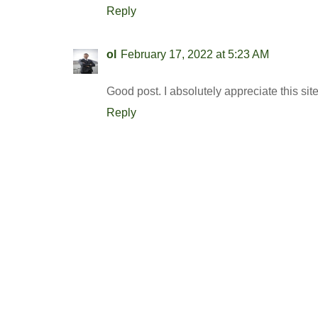
Reply
ol
February 17, 2022 at 5:23 AM
Good post. I absolutely appreciate this sit
Reply