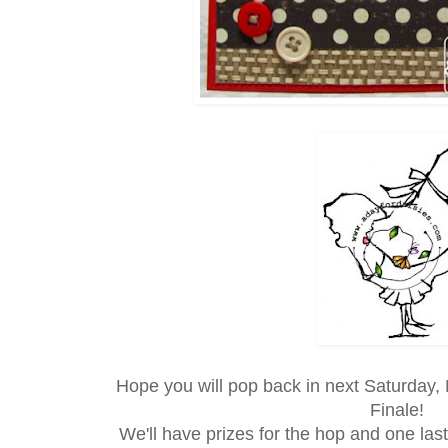
Hope you will pop back in next Saturday,
Finale!
We'll have prizes for the hop and one last