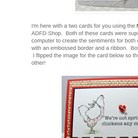
I'm here with a two cards for you using the
ADFD Shop. Both of these cards were sup
computer to create the sentiments for both 
with an embossed border and a ribbon. Bot
I flipped the image for the card below so t
other!