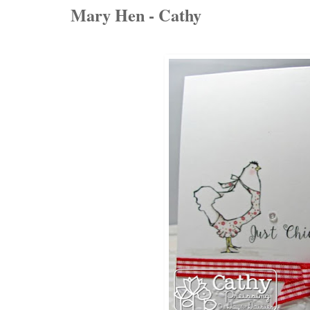
Mary Hen - Cathy