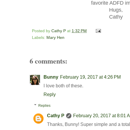
favorite ADFD i
Hugs,
Cathy
Posted by
Cathy P
at
1:32 PM
Labels:
Mary Hen
6 comments:
Bunny
February 19, 2017 at 4:26 PM
I love both of these.
Reply
Replies
Cathy P
February 20, 2017 at 8:01 
Thanks, Bunny! Super simple and a totall